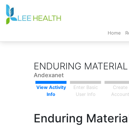
(cur
Home
R
ENDURING MATERIAL
Andexanet
View Activity
Enter Basic
Create
Info
User Info
Accoun
Enduring Material