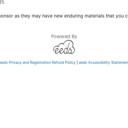
21.
onsor as they may have new enduring materials that you ca
Powered By
eeds Privacy and Registration Refund Policy
|
eeds Accessibility Statemen