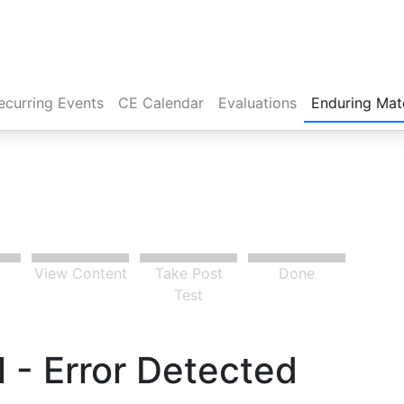
rent)
ecurring Events
CE Calendar
Evaluations
Enduring Mate
View Content
Take Post
Done
t
Test
 - Error Detected