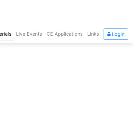
rials
Live Events
CE Applications
Links
Login