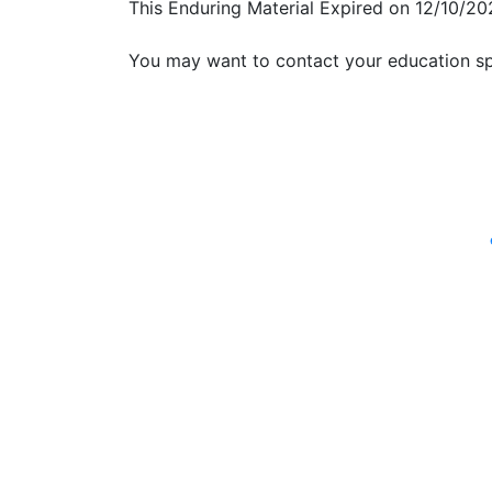
This Enduring Material Expired on 12/10/20
You may want to contact your education sp