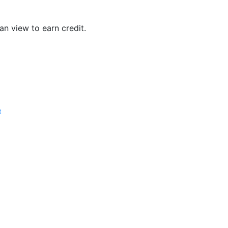
n view to earn credit.
t