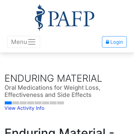
Menu
Login
ENDURING MATERIAL
Oral Medications for Weight Loss,
Effectiveness and Side Effects
View Activity Info
Enduring Material -