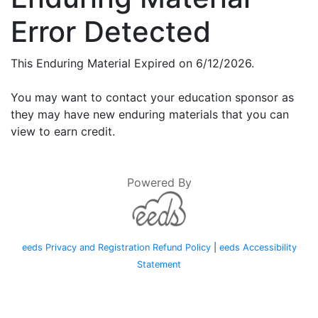
Error Detected
This Enduring Material Expired on 6/12/2026.
You may want to contact your education sponsor as
they may have new enduring materials that you can
view to earn credit.
Powered By
eeds Privacy and Registration Refund Policy
|
eeds Accessibility
Statement