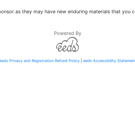
onsor as they may have new enduring materials that you ca
Powered By
eeds Privacy and Registration Refund Policy
|
eeds Accessibility Statemen