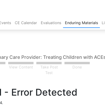
Events
CE Calendar
Evaluations
Enduring Materials
L
mary Care Provider: Treating Children with ACEs
View Content
Take Post
Done
t
Test
 - Error Detected
4.