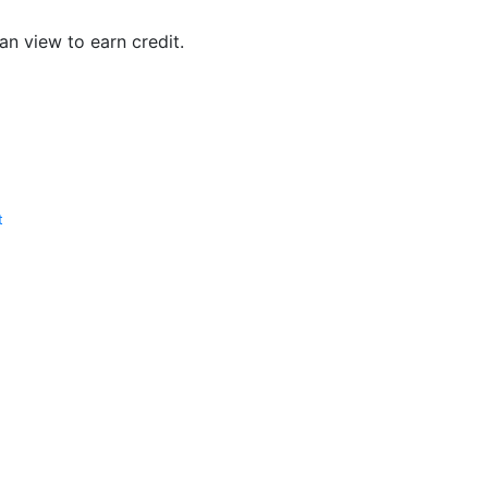
n view to earn credit.
t