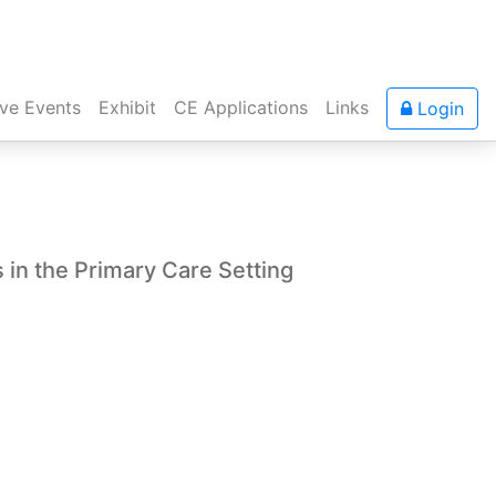
ive Events
Exhibit
CE Applications
Links
Login
 in the Primary Care Setting