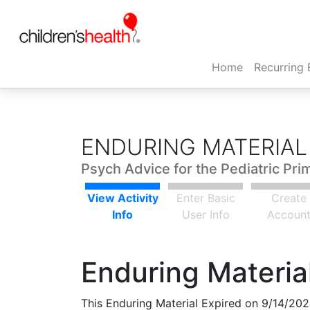
(current)
Home
Recurring 
ENDURING MATERIAL
Psych Advice for the Pediatric Pri
View Activity
Enter Basic
Create
Info
User Info
Accoun
Enduring Material
This Enduring Material Expired on 9/14/202