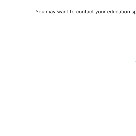
You may want to contact your education sp