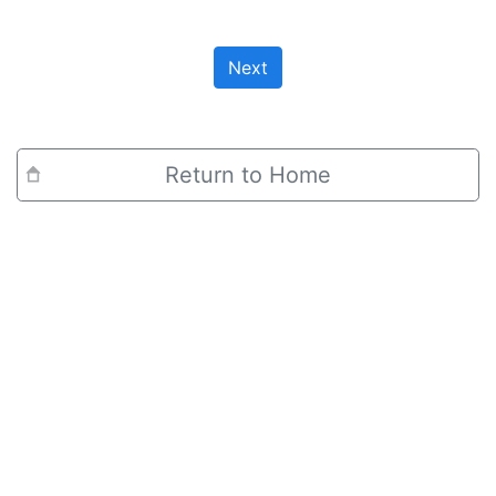
Next
Return to Home