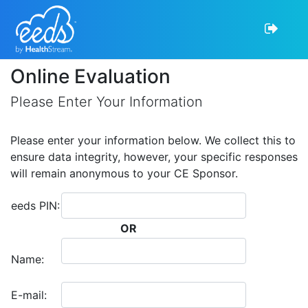
Online Evaluation
Please Enter Your Information
Please enter your information below. We collect this to
ensure data integrity, however, your specific responses
will remain anonymous to your CE Sponsor.
eeds PIN:
OR
Name:
E-mail: