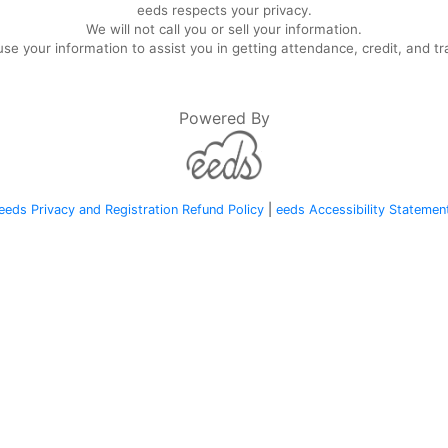
eeds respects your privacy.
We will not call you or sell your information.
se your information to assist you in getting attendance, credit, and tr
Powered By
eeds Privacy and Registration Refund Policy
|
eeds Accessibility Statemen