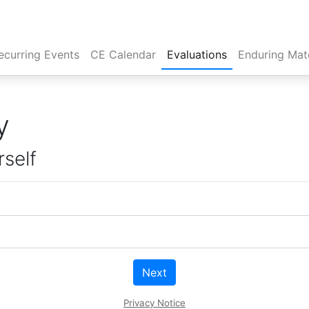
rent)
ecurring Events
CE Calendar
Evaluations
Enduring Mate
y
rself
Next
Privacy Notice