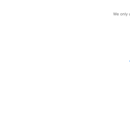
We only u