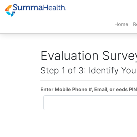
(cur
Home
R
Evaluation Surve
Step 1 of 3: Identify You
Enter Mobile Phone #, Email, or eeds PIN