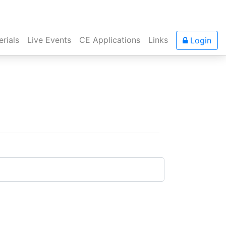
rials
Live Events
CE Applications
Links
Login