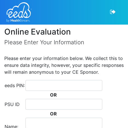
Online Evaluation
Please Enter Your Information
Please enter your information below. We collect this to
ensure data integrity, however, your specific responses
will remain anonymous to your CE Sponsor.
eeds PIN:
OR
PSU ID
OR
Name: