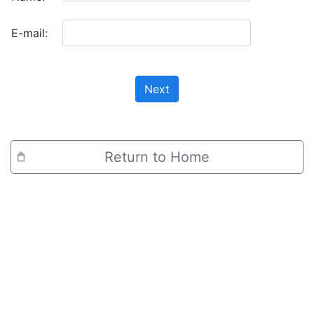
E-mail:
Next
Return to Home