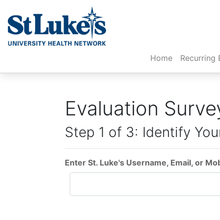
(current)
Home
Recurring 
Evaluation Surve
Step 1 of 3: Identify You
Enter St. Luke's Username, Email, or Mo