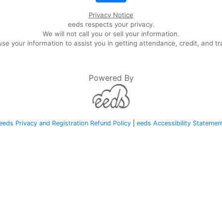
Privacy Notice
eeds respects your privacy.
We will not call you or sell your information.
se your information to assist you in getting attendance, credit, and tr
Powered By
eeds Privacy and Registration Refund Policy
|
eeds Accessibility Statemen