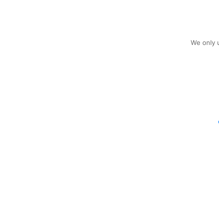
We only u