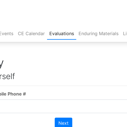
Events
CE Calendar
Evaluations
Enduring Materials
L
y
rself
bile Phone #
Next