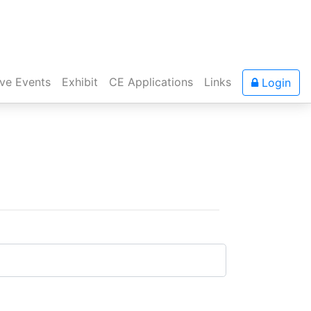
ive Events
Exhibit
CE Applications
Links
Login