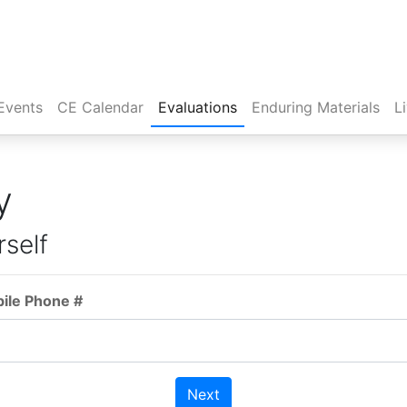
Events
CE Calendar
Evaluations
Enduring Materials
L
y
rself
bile Phone #
Next