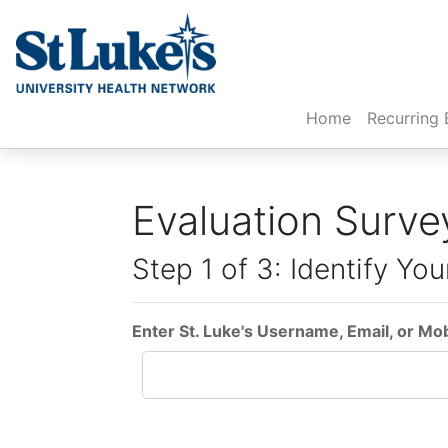
(current)
Home
Recurring 
Evaluation Surve
Step 1 of 3: Identify You
Enter St. Luke's Username, Email, or Mo