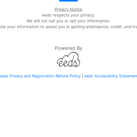
Privacy Notice
eeds respects your privacy.
We will not call you or sell your information.
se your information to assist you in getting attendance, credit, and tr
Powered By
eeds Privacy and Registration Refund Policy
|
eeds Accessibility Statemen