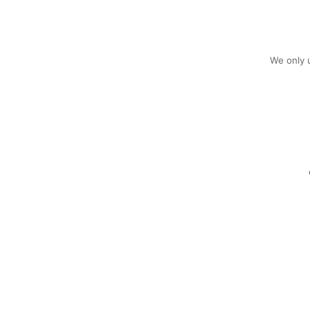
We only u