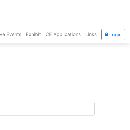
ive Events
Exhibit
CE Applications
Links
Login