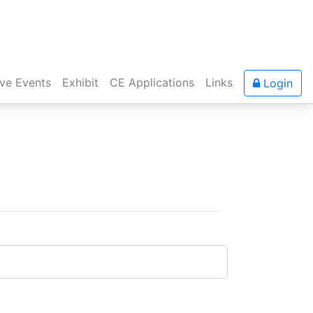
ive Events
Exhibit
CE Applications
Links
Login