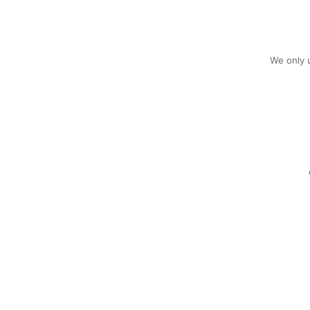
We only u