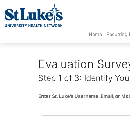
(current)
Home
Recurring 
Evaluation Surve
Step 1 of 3: Identify You
Enter St. Luke's Username, Email, or Mo