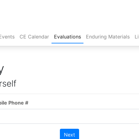
Events
CE Calendar
Evaluations
Enduring Materials
L
y
rself
bile Phone #
Next