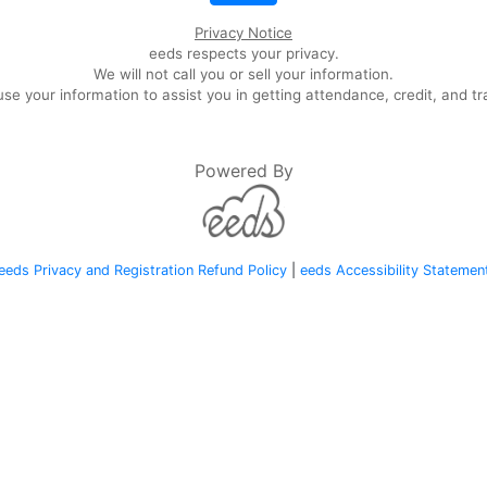
Privacy Notice
eeds respects your privacy.
We will not call you or sell your information.
se your information to assist you in getting attendance, credit, and tr
Powered By
eeds Privacy and Registration Refund Policy
|
eeds Accessibility Statemen