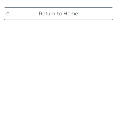
Return to Home