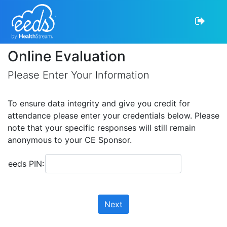
Online Evaluation
Please Enter Your Information
To ensure data integrity and give you credit for
attendance please enter your credentials below. Please
note that your specific responses will still remain
anonymous to your CE Sponsor.
eeds PIN:
Next