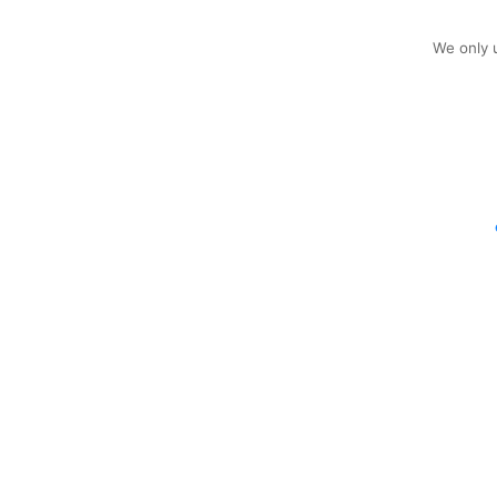
We only u