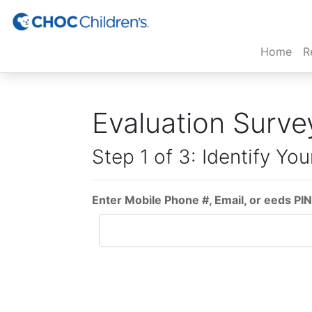
(cur
Home
R
Evaluation Surve
Step 1 of 3: Identify You
Enter Mobile Phone #, Email, or eeds PIN