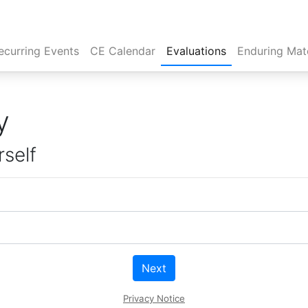
rent)
ecurring Events
CE Calendar
Evaluations
Enduring Mate
y
rself
Next
Privacy Notice