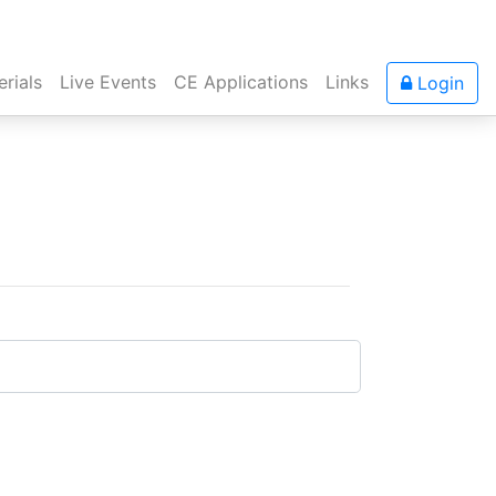
rials
Live Events
CE Applications
Links
Login