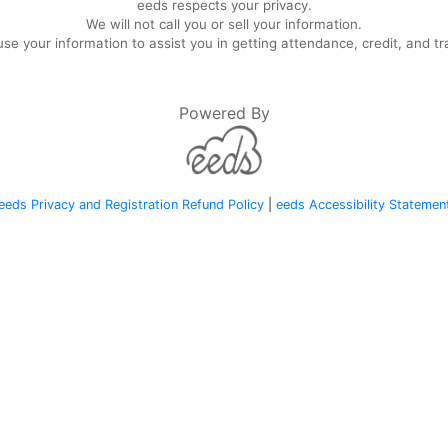
eeds respects your privacy.
We will not call you or sell your information.
se your information to assist you in getting attendance, credit, and tr
Powered By
eeds Privacy and Registration Refund Policy
|
eeds Accessibility Statemen