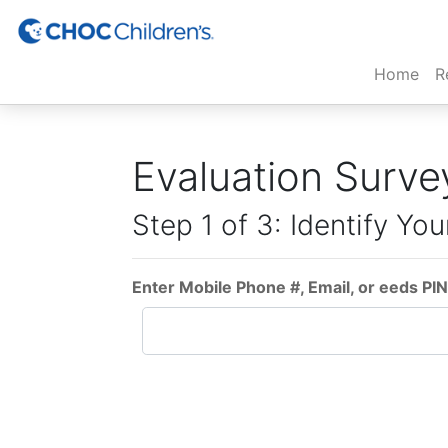
(cur
Home
R
Evaluation Surve
Step 1 of 3: Identify You
Enter Mobile Phone #, Email, or eeds PIN