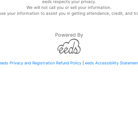
eeds respects your privacy.
We will not call you or sell your information.
se your information to assist you in getting attendance, credit, and tr
Powered By
eeds Privacy and Registration Refund Policy
|
eeds Accessibility Statemen