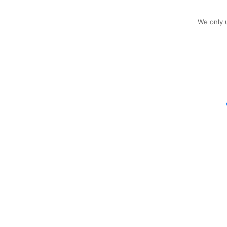
We only u