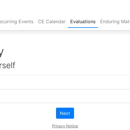
rent)
ecurring Events
CE Calendar
Evaluations
Enduring Mate
y
rself
Next
Privacy Notice