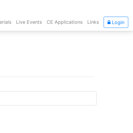
rials
Live Events
CE Applications
Links
Login