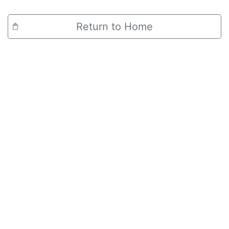
Return to Home