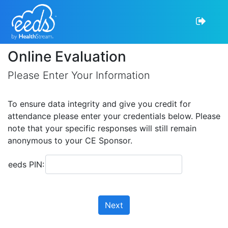
Online Evaluation
Please Enter Your Information
To ensure data integrity and give you credit for
attendance please enter your credentials below. Please
note that your specific responses will still remain
anonymous to your CE Sponsor.
eeds PIN:
Next