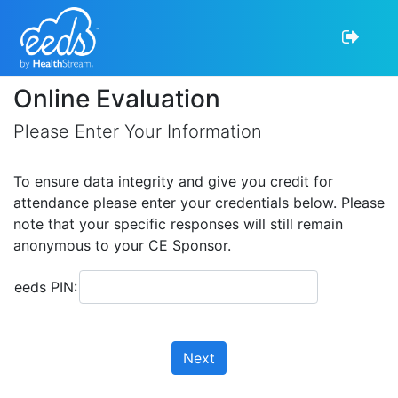
Online Evaluation
Please Enter Your Information
To ensure data integrity and give you credit for
attendance please enter your credentials below. Please
note that your specific responses will still remain
anonymous to your CE Sponsor.
eeds PIN:
Next