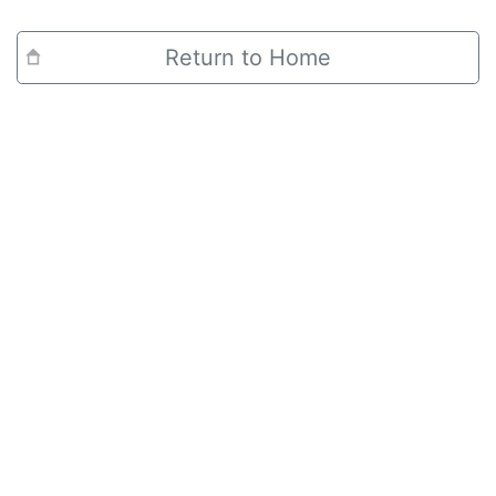
Return to Home