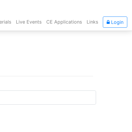
rials
Live Events
CE Applications
Links
Login