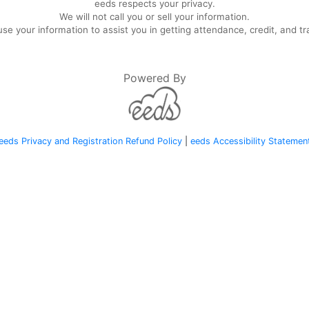
eeds respects your privacy.
We will not call you or sell your information.
se your information to assist you in getting attendance, credit, and tr
Powered By
eeds Privacy and Registration Refund Policy
|
eeds Accessibility Statemen