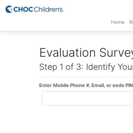
(cur
Home
R
Evaluation Surve
Step 1 of 3: Identify You
Enter Mobile Phone #, Email, or eeds PIN