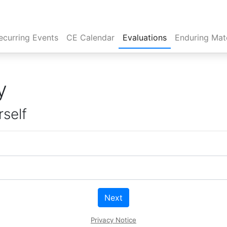
rent)
ecurring Events
CE Calendar
Evaluations
Enduring Mate
y
rself
Next
Privacy Notice