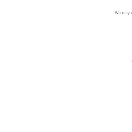
We only u