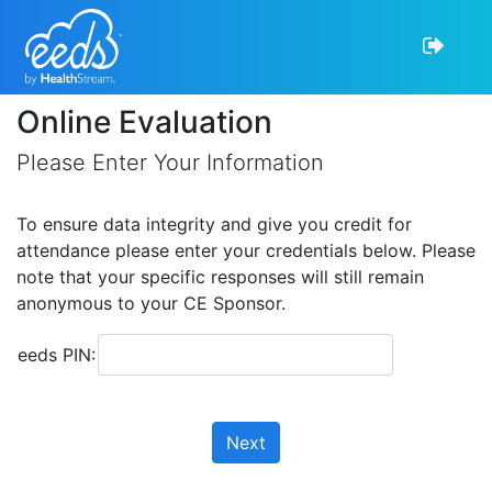
Online Evaluation
Please Enter Your Information
To ensure data integrity and give you credit for
attendance please enter your credentials below. Please
note that your specific responses will still remain
anonymous to your CE Sponsor.
eeds PIN:
Next