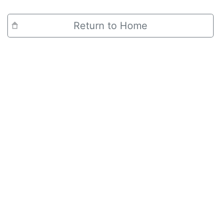
Return to Home