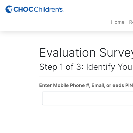
(cur
Home
R
Evaluation Surve
Step 1 of 3: Identify You
Enter Mobile Phone #, Email, or eeds PIN