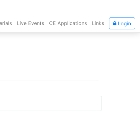
rials
Live Events
CE Applications
Links
Login