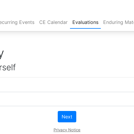
rent)
ecurring Events
CE Calendar
Evaluations
Enduring Mate
y
rself
Next
Privacy Notice