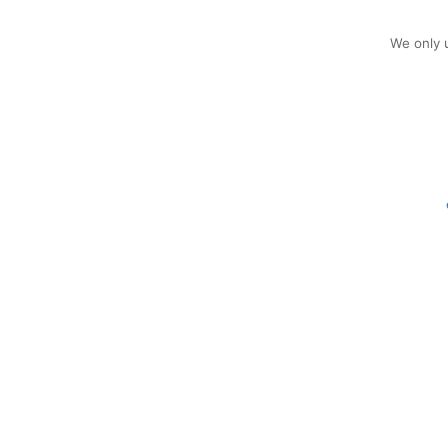
We only u