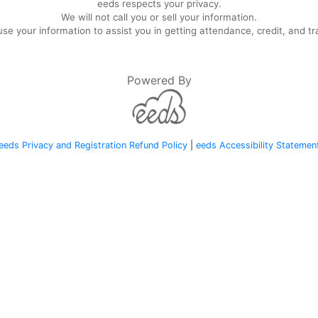
eeds respects your privacy.
We will not call you or sell your information.
se your information to assist you in getting attendance, credit, and tr
Powered By
eeds Privacy and Registration Refund Policy
|
eeds Accessibility Statemen