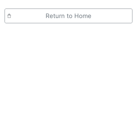
Return to Home