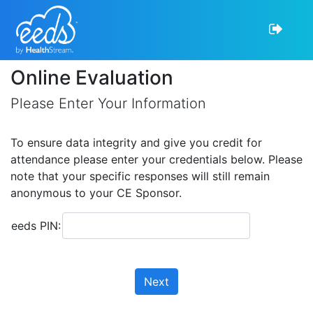
Online Evaluation
Please Enter Your Information
To ensure data integrity and give you credit for
attendance please enter your credentials below. Please
note that your specific responses will still remain
anonymous to your CE Sponsor.
eeds PIN:
Next