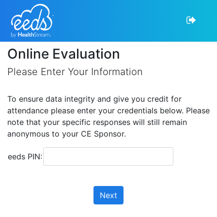
Online Evaluation
Please Enter Your Information
To ensure data integrity and give you credit for
attendance please enter your credentials below. Please
note that your specific responses will still remain
anonymous to your CE Sponsor.
eeds PIN:
Next