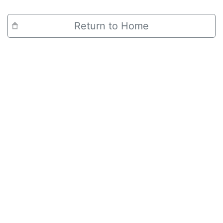
Return to Home