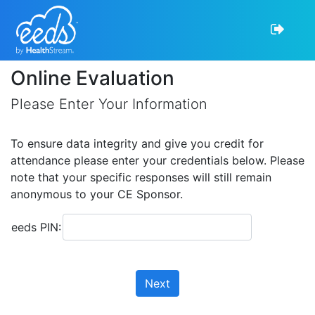
Online Evaluation
Please Enter Your Information
To ensure data integrity and give you credit for
attendance please enter your credentials below. Please
note that your specific responses will still remain
anonymous to your CE Sponsor.
eeds PIN:
Next