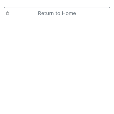
Return to Home