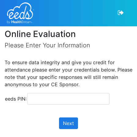
Online Evaluation
Please Enter Your Information
To ensure data integrity and give you credit for
attendance please enter your credentials below. Please
note that your specific responses will still remain
anonymous to your CE Sponsor.
eeds PIN:
Next