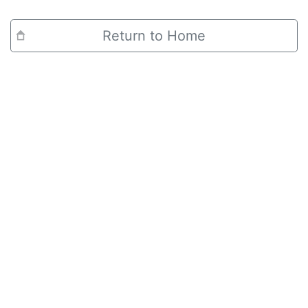
Return to Home