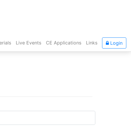
rials
Live Events
CE Applications
Links
Login