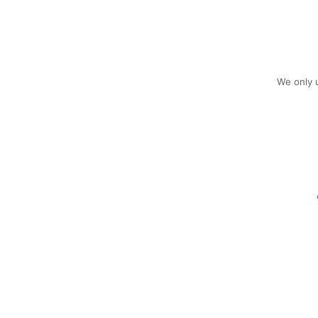
We only u