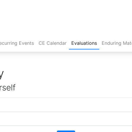
rent)
ecurring Events
CE Calendar
Evaluations
Enduring Mate
y
rself