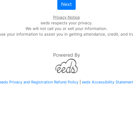
Next
Privacy Notice
eeds respects your privacy.
We will not call you or sell your information.
se your information to assist you in getting attendance, credit, and tr
Powered By
eeds Privacy and Registration Refund Policy
|
eeds Accessibility Statemen