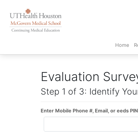
(cur
Home
R
Evaluation Surve
Step 1 of 3: Identify You
Enter Mobile Phone #, Email, or eeds PIN