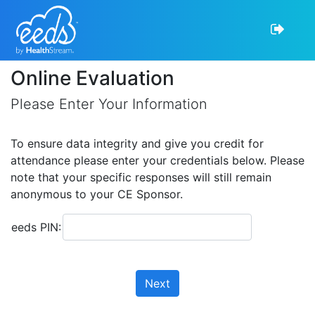
Online Evaluation
Please Enter Your Information
To ensure data integrity and give you credit for
attendance please enter your credentials below. Please
note that your specific responses will still remain
anonymous to your CE Sponsor.
eeds PIN:
Next