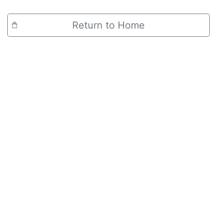
Return to Home