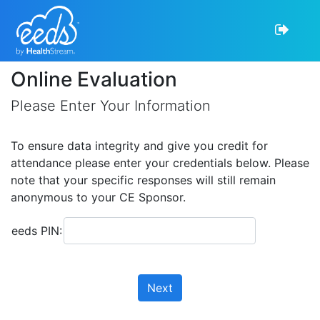
Online Evaluation
Please Enter Your Information
To ensure data integrity and give you credit for
attendance please enter your credentials below. Please
note that your specific responses will still remain
anonymous to your CE Sponsor.
eeds PIN:
Next