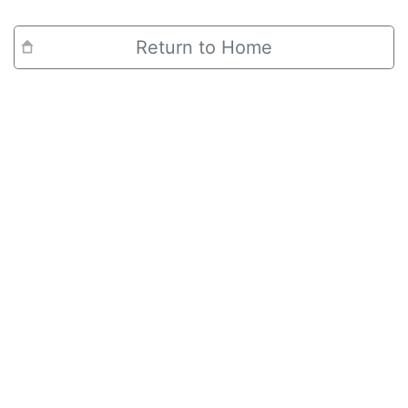
Return to Home