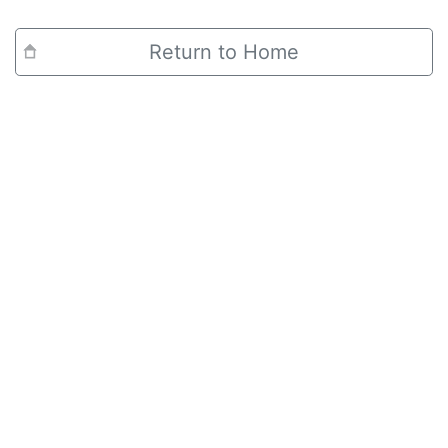
Return to Home