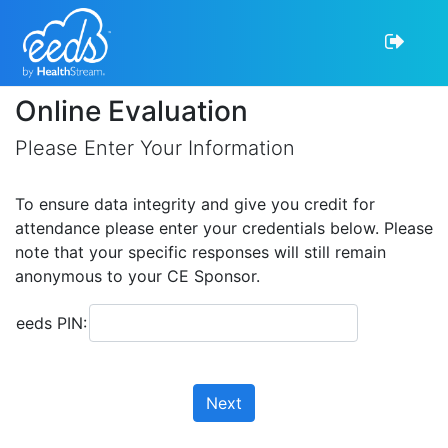
Online Evaluation
Please Enter Your Information
To ensure data integrity and give you credit for
attendance please enter your credentials below. Please
note that your specific responses will still remain
anonymous to your CE Sponsor.
eeds PIN:
Next