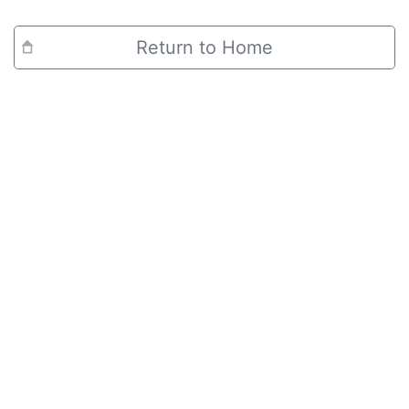
Return to Home