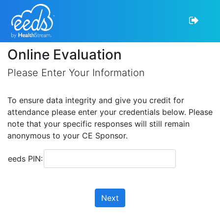
Online Evaluation
Please Enter Your Information
To ensure data integrity and give you credit for
attendance please enter your credentials below. Please
note that your specific responses will still remain
anonymous to your CE Sponsor.
eeds PIN:
Next