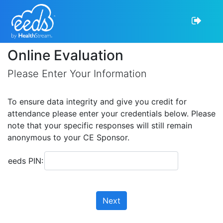
Online Evaluation
Please Enter Your Information
To ensure data integrity and give you credit for
attendance please enter your credentials below. Please
note that your specific responses will still remain
anonymous to your CE Sponsor.
eeds PIN:
Next