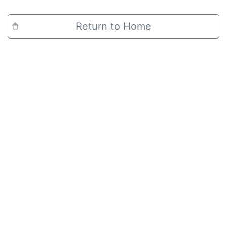
Return to Home