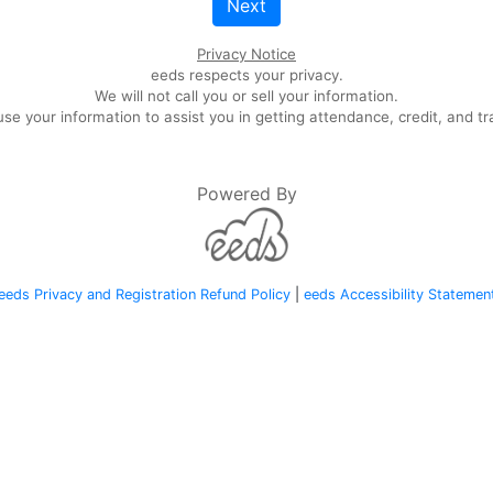
Next
Privacy Notice
eeds respects your privacy.
We will not call you or sell your information.
se your information to assist you in getting attendance, credit, and tr
Powered By
eeds Privacy and Registration Refund Policy
|
eeds Accessibility Statemen