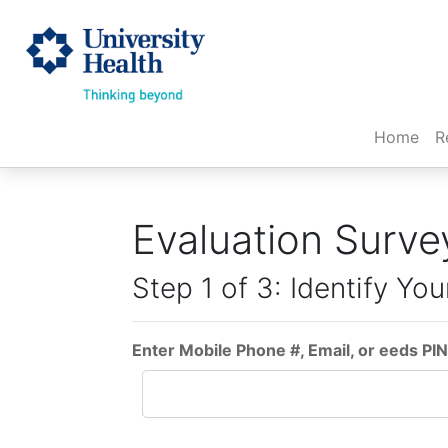
(cur
Home
R
Evaluation Surve
Step 1 of 3: Identify You
Enter Mobile Phone #, Email, or eeds PIN