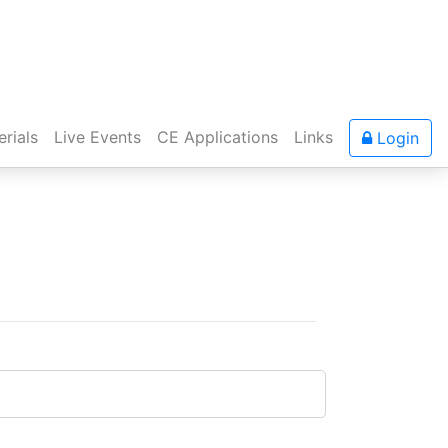
rials
Live Events
CE Applications
Links
Login