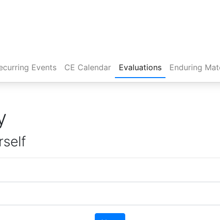
rent)
ecurring Events
CE Calendar
Evaluations
Enduring Mate
y
rself