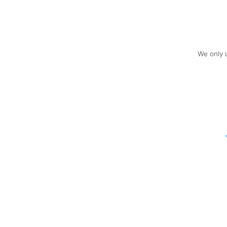
We only u