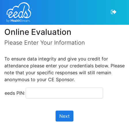
Online Evaluation
Please Enter Your Information
To ensure data integrity and give you credit for
attendance please enter your credentials below. Please
note that your specific responses will still remain
anonymous to your CE Sponsor.
eeds PIN:
Next