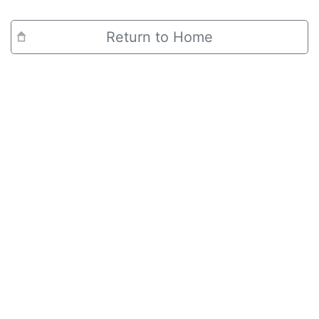
Return to Home