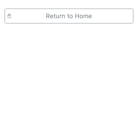
Return to Home