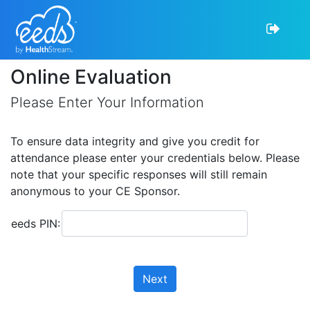
Online Evaluation
Please Enter Your Information
To ensure data integrity and give you credit for
attendance please enter your credentials below. Please
note that your specific responses will still remain
anonymous to your CE Sponsor.
eeds PIN:
Next