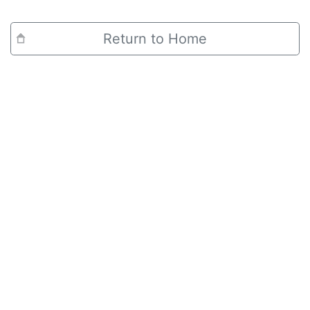
Return to Home