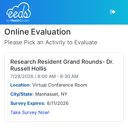
Online Evaluation
Please Pick an Activity to Evaluate
Research Resident Grand Rounds- Dr.
Russell Hollis
7/28/2026 / 8:00 AM - 8:30 AM
Location:
Virtual Conference Room
City/State:
Manhasset, NY
Survey Expires:
8/11/2026
Take Survey Now!