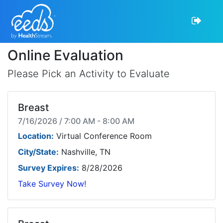
Online Evaluation
Please Pick an Activity to Evaluate
Breast
7/16/2026 / 7:00 AM - 8:00 AM
Location:
Virtual Conference Room
City/State:
Nashville, TN
Survey Expires:
8/28/2026
Take Survey Now!