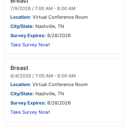
Breast
7/9/2026 / 7:00 AM - 8:00 AM
Location:
Virtual Conference Room
City/State:
Nashville, TN
Survey Expires:
8/28/2026
Take Survey Now!
Breast
6/4/2026 / 7:00 AM - 8:00 AM
Location:
Virtual Conference Room
City/State:
Nashville, TN
Survey Expires:
8/28/2026
Take Survey Now!