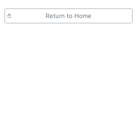
Return to Home