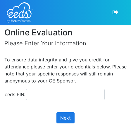
Online Evaluation
Please Enter Your Information
To ensure data integrity and give you credit for
attendance please enter your credentials below. Please
note that your specific responses will still remain
anonymous to your CE Sponsor.
eeds PIN:
Next