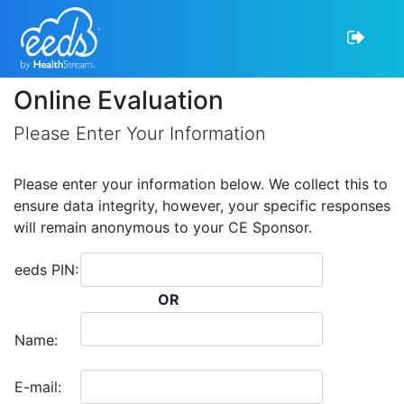
Online Evaluation
Please Enter Your Information
Please enter your information below. We collect this to
ensure data integrity, however, your specific responses
will remain anonymous to your CE Sponsor.
eeds PIN:
OR
Name:
E-mail: