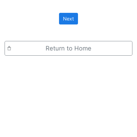
Next
Return to Home