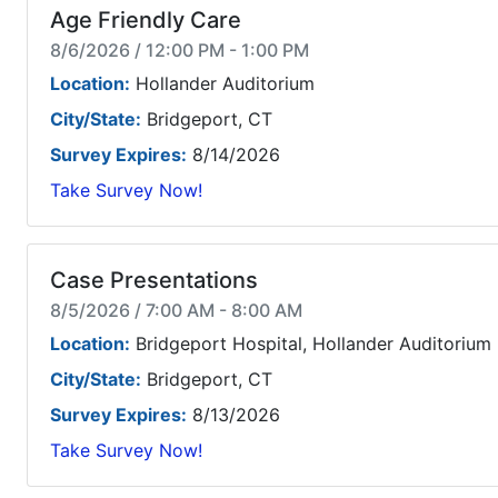
Age Friendly Care
8/6/2026 / 12:00 PM - 1:00 PM
Location:
Hollander Auditorium
City/State:
Bridgeport, CT
Survey Expires:
8/14/2026
Take Survey Now!
Case Presentations
8/5/2026 / 7:00 AM - 8:00 AM
Location:
Bridgeport Hospital, Hollander Auditorium
City/State:
Bridgeport, CT
Survey Expires:
8/13/2026
Take Survey Now!