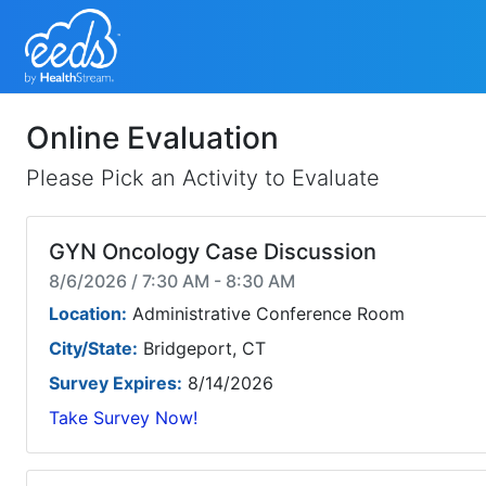
Online Evaluation
Please Pick an Activity to Evaluate
GYN Oncology Case Discussion
8/6/2026 / 7:30 AM - 8:30 AM
Location:
Administrative Conference Room
City/State:
Bridgeport, CT
Survey Expires:
8/14/2026
Take Survey Now!