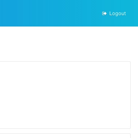
Logout