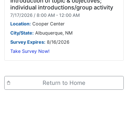
Introduction of topic & objectives;
individual introductions/group activity
7/17/2026 / 8:00 AM - 12:00 AM
Location:
Cooper Center
City/State:
Albuquerque, NM
Survey Expires:
8/16/2026
Take Survey Now!
Return to Home