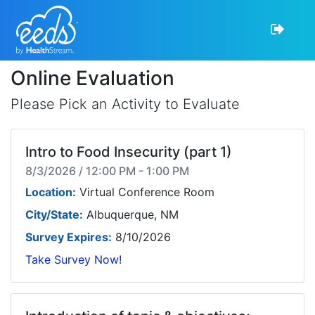
Online Evaluation
Please Pick an Activity to Evaluate
Intro to Food Insecurity (part 1)
8/3/2026 / 12:00 PM - 1:00 PM
Location:
Virtual Conference Room
City/State:
Albuquerque, NM
Survey Expires:
8/10/2026
Take Survey Now!