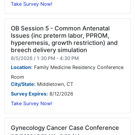
Take Survey Now!
OB Session 5 - Common Antenatal
Issues (inc preterm labor, PPROM,
hyperemesis, growth restriction) and
breech delivery simulation
8/5/2026 / 1:30 PM - 4:30 PM
Location:
Family Medicine Residency Conference
Room
City/State:
Middletown, CT
Survey Expires:
8/12/2026
Take Survey Now!
Gynecology Cancer Case Conference