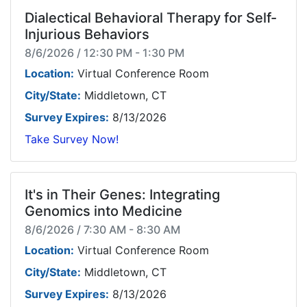
Dialectical Behavioral Therapy for Self-
Injurious Behaviors
8/6/2026 / 12:30 PM - 1:30 PM
Location:
Virtual Conference Room
City/State:
Middletown, CT
Survey Expires:
8/13/2026
Take Survey Now!
It's in Their Genes: Integrating
Genomics into Medicine
8/6/2026 / 7:30 AM - 8:30 AM
Location:
Virtual Conference Room
City/State:
Middletown, CT
Survey Expires:
8/13/2026