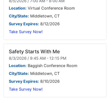
8/5/2026 / 7:00 AM - 8:00 AM
Location:
Virtual Conference Room
City/State:
Middletown, CT
Survey Expires:
8/12/2026
Take Survey Now!
Safety Starts With Me
8/3/2026 / 9:45 AM - 12:15 PM
Location:
Baggish Conference Room
City/State:
Middletown, CT
Survey Expires:
8/10/2026
Take Survey Now!