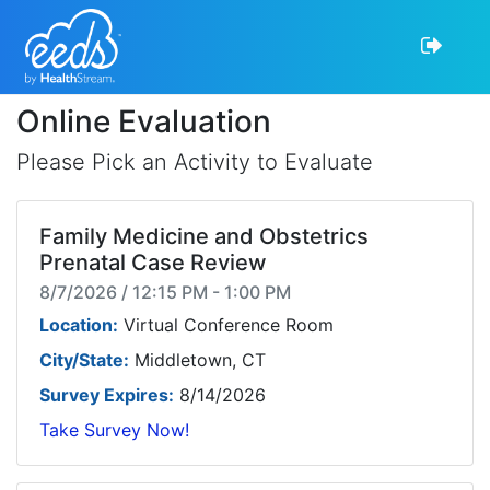
Online Evaluation
Please Pick an Activity to Evaluate
Family Medicine and Obstetrics
Prenatal Case Review
8/7/2026 / 12:15 PM - 1:00 PM
Location:
Virtual Conference Room
City/State:
Middletown, CT
Survey Expires:
8/14/2026
Take Survey Now!