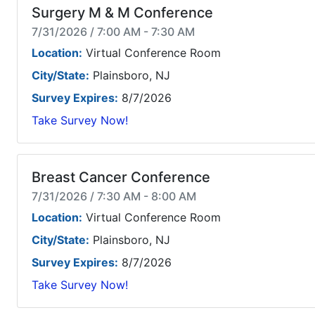
Surgery M & M Conference
7/31/2026 / 7:00 AM - 7:30 AM
Location:
Virtual Conference Room
City/State:
Plainsboro, NJ
Survey Expires:
8/7/2026
Take Survey Now!
Breast Cancer Conference
7/31/2026 / 7:30 AM - 8:00 AM
Location:
Virtual Conference Room
City/State:
Plainsboro, NJ
Survey Expires:
8/7/2026
Take Survey Now!