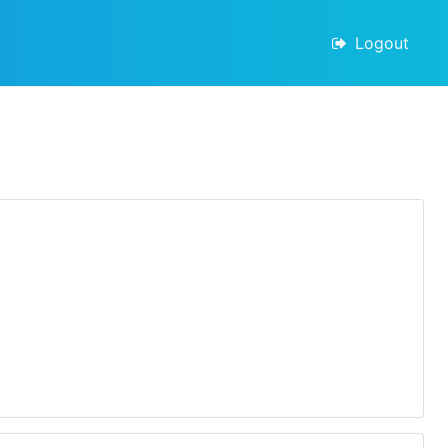
Logout