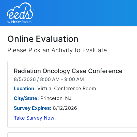
Online Evaluation
Please Pick an Activity to Evaluate
Radiation Oncology Case Conference
8/5/2026 / 8:00 AM - 9:00 AM
Location:
Virtual Conference Room
City/State:
Princeton, NJ
Survey Expires:
8/12/2026
Take Survey Now!