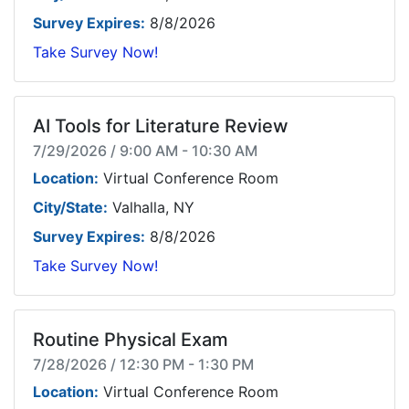
Survey Expires:
8/8/2026
Take Survey Now!
AI Tools for Literature Review
7/29/2026 / 9:00 AM - 10:30 AM
Location:
Virtual Conference Room
City/State:
Valhalla, NY
Survey Expires:
8/8/2026
Take Survey Now!
Routine Physical Exam
7/28/2026 / 12:30 PM - 1:30 PM
Location:
Virtual Conference Room