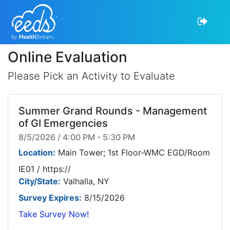
Online Evaluation
Please Pick an Activity to Evaluate
Summer Grand Rounds - Management
of GI Emergencies
8/5/2026 / 4:00 PM - 5:30 PM
Location:
Main Tower; 1st Floor-WMC EGD/Room
IE01 / https://
City/State:
Valhalla, NY
Survey Expires:
8/15/2026
Take Survey Now!