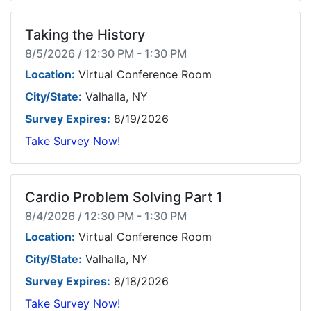
Taking the History
8/5/2026 / 12:30 PM - 1:30 PM
Location:
Virtual Conference Room
City/State:
Valhalla, NY
Survey Expires:
8/19/2026
Take Survey Now!
Cardio Problem Solving Part 1
8/4/2026 / 12:30 PM - 1:30 PM
Location:
Virtual Conference Room
City/State:
Valhalla, NY
Survey Expires:
8/18/2026
Take Survey Now!