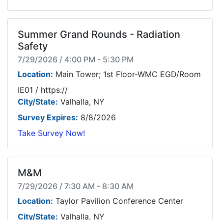
Summer Grand Rounds - Radiation
Safety
7/29/2026 / 4:00 PM - 5:30 PM
Location:
Main Tower; 1st Floor-WMC EGD/Room
IE01 / https://
City/State:
Valhalla, NY
Survey Expires:
8/8/2026
Take Survey Now!
M&M
7/29/2026 / 7:30 AM - 8:30 AM
Location:
Taylor Pavilion Conference Center
City/State:
Valhalla, NY