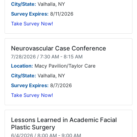
City/State:
Valhalla, NY
Survey Expires:
8/11/2026
Take Survey Now!
Neurovascular Case Conference
7/28/2026 / 7:30 AM - 8:15 AM
Location:
Macy Pavilion/Taylor Care
City/State:
Valhalla, NY
Survey Expires:
8/7/2026
Take Survey Now!
Lessons Learned in Academic Facial
Plastic Surgery
6/4/2026 / 8:00 AM - 9:00 AM