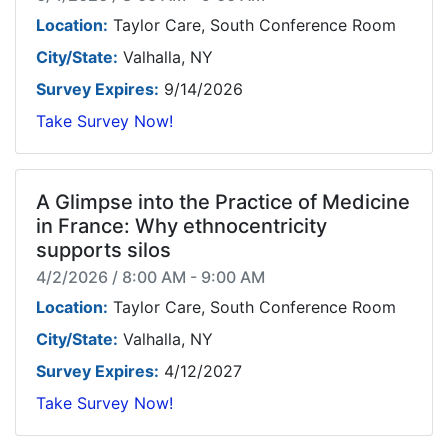
Location:
Taylor Care, South Conference Room
City/State:
Valhalla, NY
Survey Expires:
9/14/2026
Take Survey Now!
A Glimpse into the Practice of Medicine
in France: Why ethnocentricity
supports silos
4/2/2026 / 8:00 AM - 9:00 AM
Location:
Taylor Care, South Conference Room
City/State:
Valhalla, NY
Survey Expires:
4/12/2027
Take Survey Now!