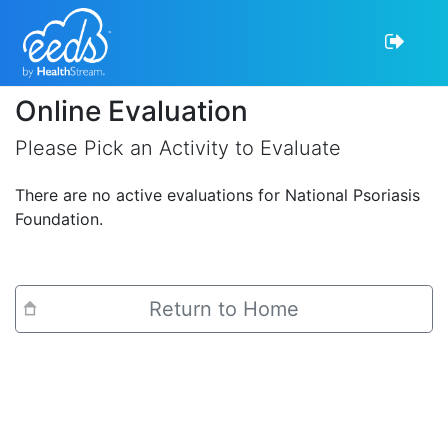
Online Evaluation
Please Pick an Activity to Evaluate
There are no active evaluations for National Psoriasis
Foundation.
Return to Home