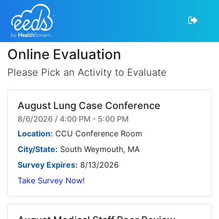
Online Evaluation
Please Pick an Activity to Evaluate
August Lung Case Conference
8/6/2026 / 4:00 PM - 5:00 PM
Location:
CCU Conference Room
City/State:
South Weymouth, MA
Survey Expires:
8/13/2026
Take Survey Now!