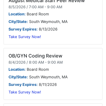
August Medical Staff Peer Review
8/5/2026 / 7:00 AM - 9:00 AM
Location:
Board Room
City/State:
South Weymouth, MA
Survey Expires:
8/13/2026
Take Survey Now!
OB/GYN Coding Review
8/4/2026 / 8:00 AM - 9:00 AM
Location:
Board Room
City/State:
South Weymouth, MA
Survey Expires:
8/11/2026
Take Survey Now!