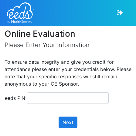
Online Evaluation
Please Enter Your Information
To ensure data integrity and give you credit for
attendance please enter your credentials below. Please
note that your specific responses will still remain
anonymous to your CE Sponsor.
eeds PIN:
Next