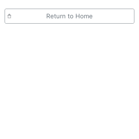
Return to Home