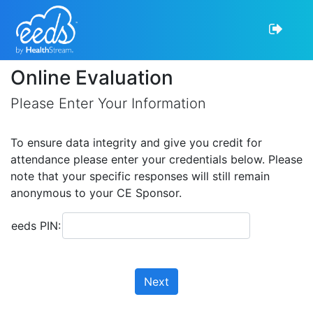
Online Evaluation
Please Enter Your Information
To ensure data integrity and give you credit for
attendance please enter your credentials below. Please
note that your specific responses will still remain
anonymous to your CE Sponsor.
eeds PIN:
Next