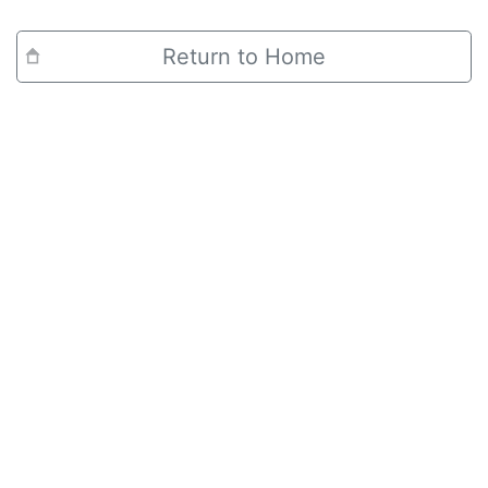
Return to Home