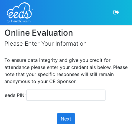
Online Evaluation
Please Enter Your Information
To ensure data integrity and give you credit for
attendance please enter your credentials below. Please
note that your specific responses will still remain
anonymous to your CE Sponsor.
eeds PIN:
Next