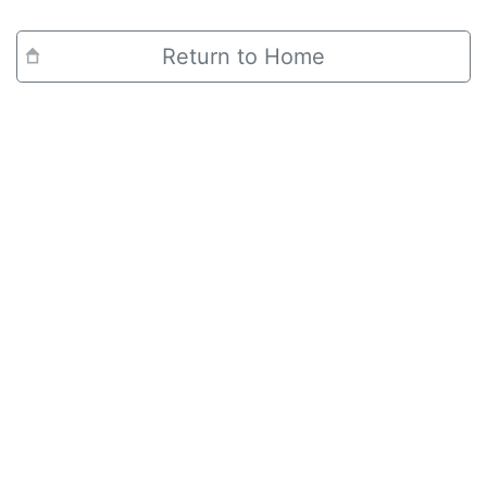
Return to Home