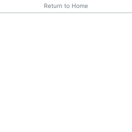
Return to Home