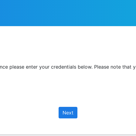
nce please enter your credentials below. Please note that y
Next