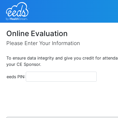
Online Evaluation
Please Enter Your Information
To ensure data integrity and give you credit for attenda
your CE Sponsor.
eeds PIN: