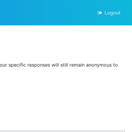
Logout
our specific responses will still remain anonymous to