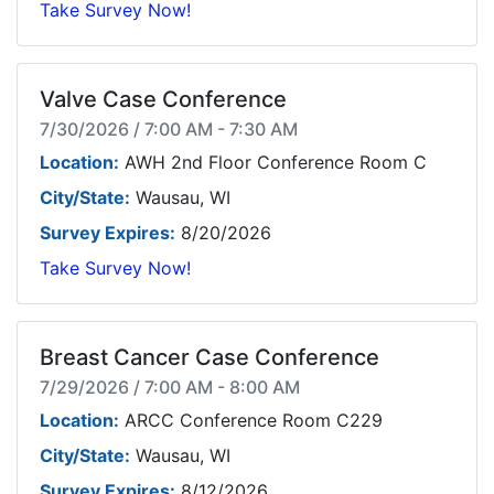
Take Survey Now!
Valve Case Conference
7/30/2026 / 7:00 AM - 7:30 AM
Location:
AWH 2nd Floor Conference Room C
City/State:
Wausau, WI
Survey Expires:
8/20/2026
Take Survey Now!
Breast Cancer Case Conference
7/29/2026 / 7:00 AM - 8:00 AM
Location:
ARCC Conference Room C229
City/State:
Wausau, WI
Survey Expires:
8/12/2026