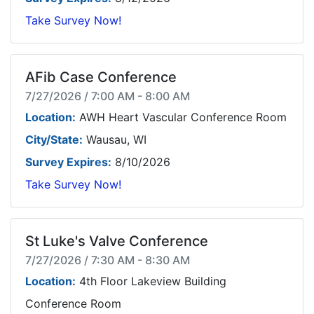
Take Survey Now!
AFib Case Conference
7/27/2026 / 7:00 AM - 8:00 AM
Location:
AWH Heart Vascular Conference Room
City/State:
Wausau, WI
Survey Expires:
8/10/2026
Take Survey Now!
St Luke's Valve Conference
7/27/2026 / 7:30 AM - 8:30 AM
Location:
4th Floor Lakeview Building
Conference Room