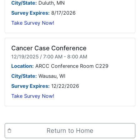
City/State:
Duluth, MN
Survey Expires:
8/17/2026
Take Survey Now!
Cancer Case Conference
12/19/2025 / 7:00 AM - 8:00 AM
Location:
ARCC Conference Room C229
City/State:
Wausau, WI
Survey Expires:
12/22/2026
Take Survey Now!
Return to Home