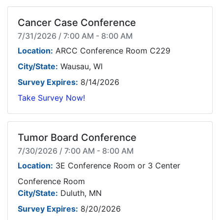
Cancer Case Conference
7/31/2026 / 7:00 AM - 8:00 AM
Location:
ARCC Conference Room C229
City/State:
Wausau, WI
Survey Expires:
8/14/2026
Take Survey Now!
Tumor Board Conference
7/30/2026 / 7:00 AM - 8:00 AM
Location:
3E Conference Room or 3 Center
Conference Room
City/State:
Duluth, MN
Survey Expires:
8/20/2026