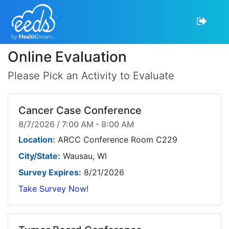
Online Evaluation
Please Pick an Activity to Evaluate
Cancer Case Conference
8/7/2026 / 7:00 AM - 8:00 AM
Location:
ARCC Conference Room C229
City/State:
Wausau, WI
Survey Expires:
8/21/2026
Take Survey Now!