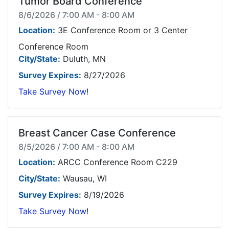
Tumor Board Conference
8/6/2026 / 7:00 AM - 8:00 AM
Location:
3E Conference Room or 3 Center
Conference Room
City/State:
Duluth, MN
Survey Expires:
8/27/2026
Take Survey Now!
Breast Cancer Case Conference
8/5/2026 / 7:00 AM - 8:00 AM
Location:
ARCC Conference Room C229
City/State:
Wausau, WI
Survey Expires:
8/19/2026
Take Survey Now!