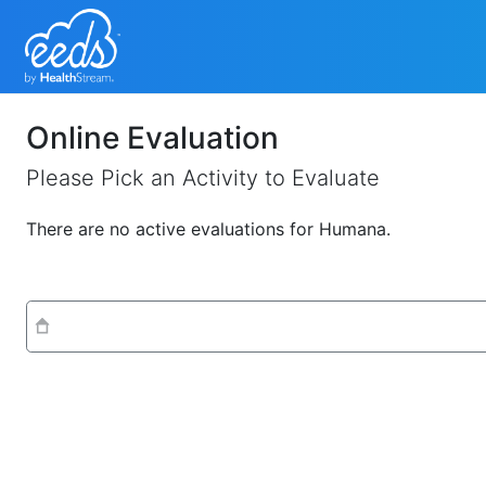
Online Evaluation
Please Pick an Activity to Evaluate
There are no active evaluations for Humana.