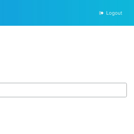
Logout