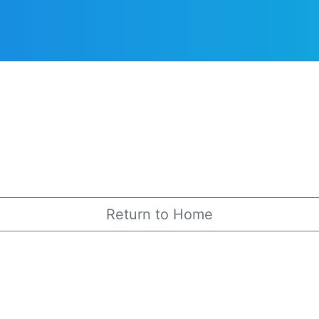
Return to Home