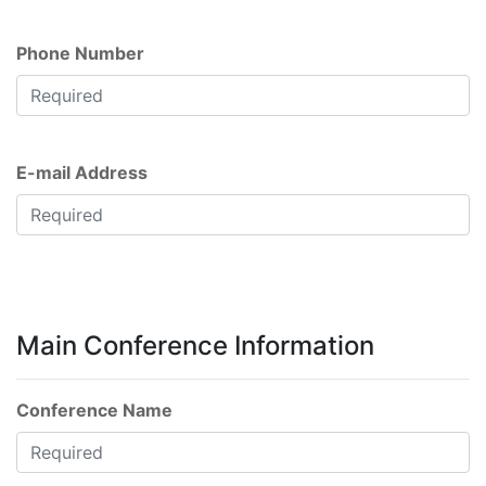
Phone Number
E-mail Address
Main Conference Information
Conference Name