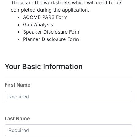
These are the worksheets which will need to be
completed during the application.
ACCME PARS Form
Gap Analysis
Speaker Disclosure Form
Planner Disclosure Form
Your Basic Information
First Name
Last Name