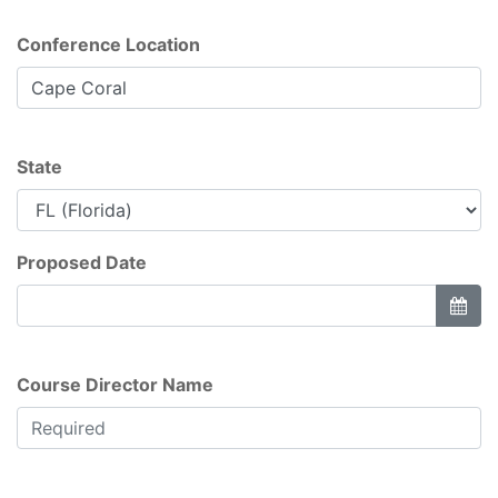
Conference Location
State
Proposed Date
Course Director Name