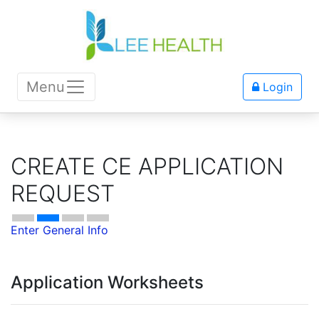
Menu
Login
CREATE CE APPLICATION
REQUEST
Enter General Info
Application Worksheets