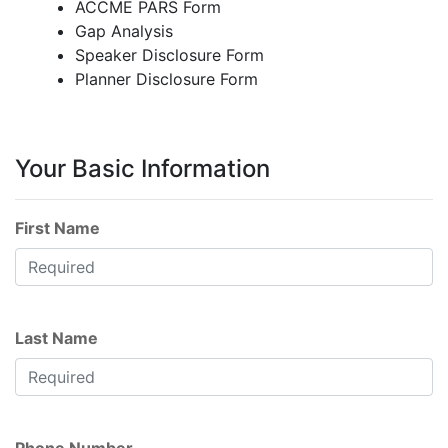
ACCME PARS Form
Gap Analysis
Speaker Disclosure Form
Planner Disclosure Form
Your Basic Information
First Name
Last Name