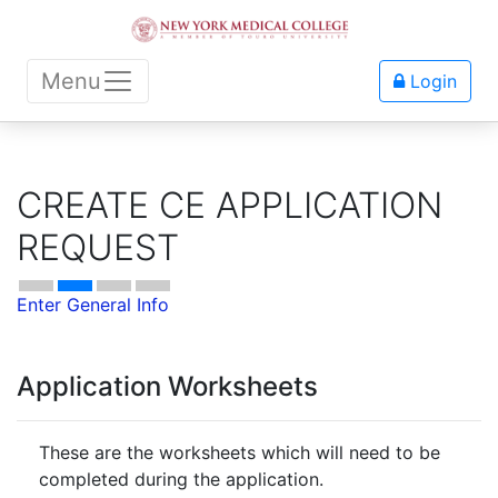
Menu
Login
CREATE CE APPLICATION
REQUEST
Enter General Info
Application Worksheets
These are the worksheets which will need to be
completed during the application.