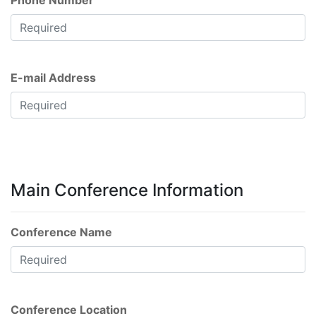
Phone Number
E-mail Address
Main Conference Information
Conference Name
Conference Location