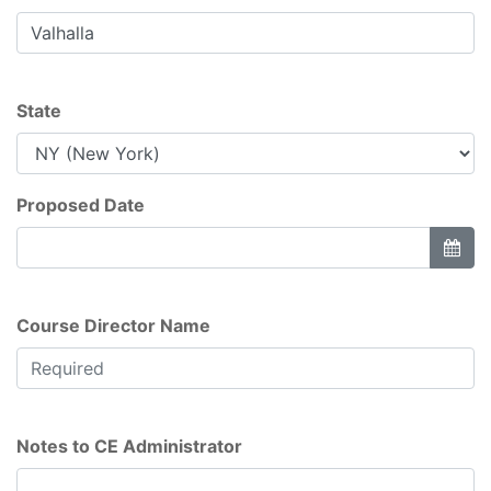
State
Proposed Date
Course Director Name
Notes to CE Administrator