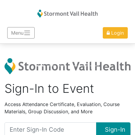
Menu
Login
Sign-In to Event
Access Attendance Certificate, Evaluation, Course
Materials, Group Discussion, and More
Sign-In