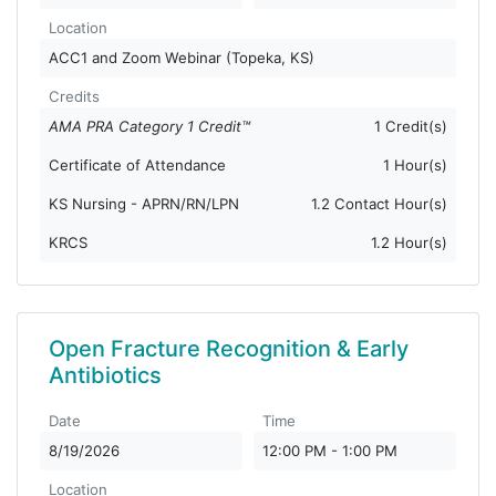
Location
ACC1 and Zoom Webinar (Topeka, KS)
Credits
AMA PRA Category 1 Credit™
1 Credit(s)
Certificate of Attendance
1 Hour(s)
KS Nursing - APRN/RN/LPN
1.2 Contact Hour(s)
KRCS
1.2 Hour(s)
Open Fracture Recognition & Early
Antibiotics
Date
Time
8/19/2026
12:00 PM - 1:00 PM
Location