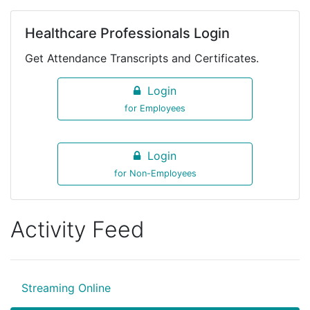
Healthcare Professionals Login
Get Attendance Transcripts and Certificates.
Login
for Employees
Login
for Non-Employees
Activity Feed
Streaming Online