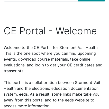
CE Portal - Welcome
Welcome to the CE Portal for Stormont Vail Health.
This is the one spot where you can find upcoming
events, download course materials, take online
evaluations, and login to get your CE certificates and
transcripts.
This portal is a collaboration between Stormont Vail
Health and the electronic education documentation
system, eeds. As a result, some links make take you
away from this portal and to the eeds website to
access more information.