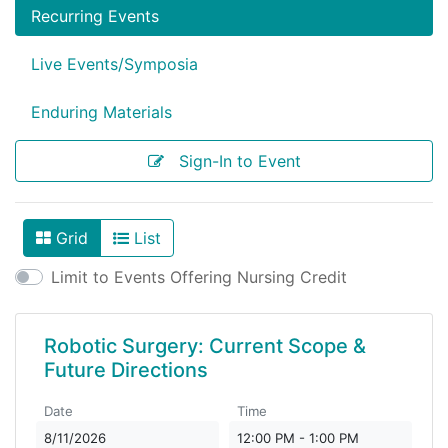
Recurring Events
Live Events/Symposia
Enduring Materials
Sign-In to Event
Grid
List
View As
Limit to Events Offering Nursing Credit
Robotic Surgery: Current Scope &
Future Directions
Date
Time
8/11/2026
12:00 PM - 1:00 PM