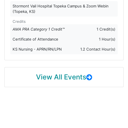
Stormont Vail Hospital Topeka Campus & Zoom Webin
(Topeka, KS)
Credits
AMA PRA Category 1 Credit™
1 Credit(s)
Certificate of Attendance
1 Hour(s)
KS Nursing - APRN/RN/LPN
1.2 Contact Hour(s)
View All Events